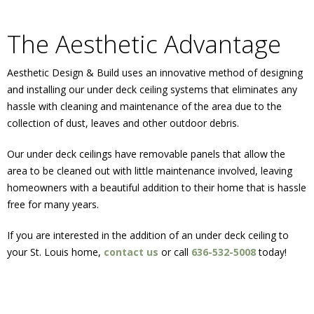
The Aesthetic Advantage
Aesthetic Design & Build uses an innovative method of designing
and installing our under deck ceiling systems that eliminates any
hassle with cleaning and maintenance of the area due to the
collection of dust, leaves and other outdoor debris.
Our under deck ceilings have removable panels that allow the
area to be cleaned out with little maintenance involved, leaving
homeowners with a beautiful addition to their home that is hassle
free for many years.
If you are interested in the addition of an under deck ceiling to
your St. Louis home,
contact us
or call
636-532-5008
today!