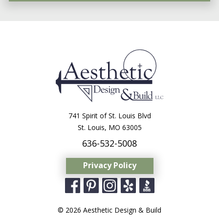
741 Spirit of St. Louis Blvd
St. Louis, MO 63005
636-532-5008
Privacy Policy
© 2026 Aesthetic Design & Build