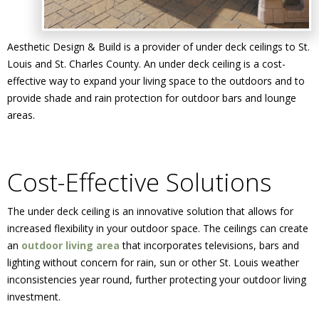
Aesthetic Design & Build is a provider of under deck ceilings to St.
Louis and St. Charles County. An under deck ceiling is a cost-
effective way to expand your living space to the outdoors and to
provide shade and rain protection for outdoor bars and lounge
areas.
Cost-Effective Solutions
The under deck ceiling is an innovative solution that allows for
increased flexibility in your outdoor space. The ceilings can create
an
outdoor living area
that incorporates televisions, bars and
lighting without concern for rain, sun or other St. Louis weather
inconsistencies year round, further protecting your outdoor living
investment.