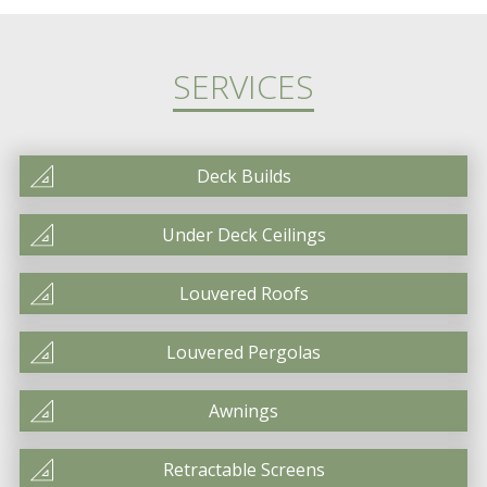
SERVICES
Deck Builds
Under Deck Ceilings
Louvered Roofs
Louvered Pergolas
Awnings
Retractable Screens