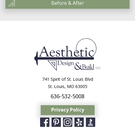
Before & After
741 Spirit of St. Louis Blvd
St. Louis, MO 63005
636-532-5008
Privacy Policy