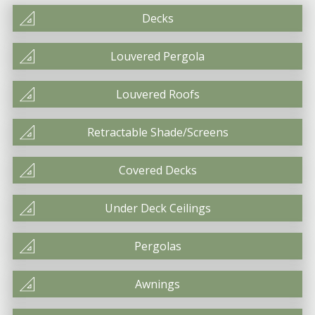
Decks
Louvered Pergola
Louvered Roofs
Retractable Shade/Screens
Covered Decks
Under Deck Ceilings
Pergolas
Awnings