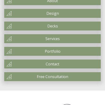
About
Design
Decks
Services
Portfolio
Contact
Free Consultation