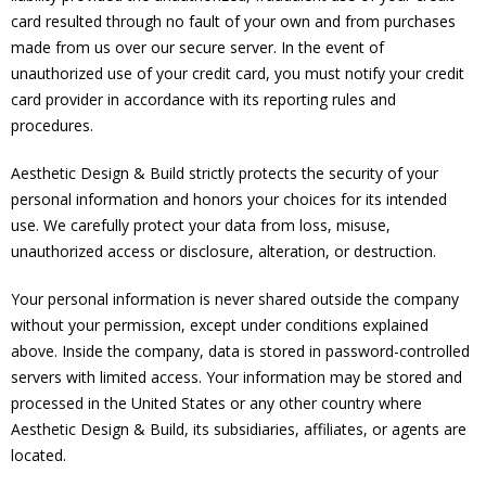
card resulted through no fault of your own and from purchases
made from us over our secure server. In the event of
unauthorized use of your credit card, you must notify your credit
card provider in accordance with its reporting rules and
procedures.
Aesthetic Design & Build strictly protects the security of your
personal information and honors your choices for its intended
use. We carefully protect your data from loss, misuse,
unauthorized access or disclosure, alteration, or destruction.
Your personal information is never shared outside the company
without your permission, except under conditions explained
above. Inside the company, data is stored in password-controlled
servers with limited access. Your information may be stored and
processed in the United States or any other country where
Aesthetic Design & Build, its subsidiaries, affiliates, or agents are
located.