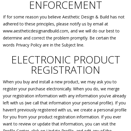
ENFORCEMENT
If for some reason you believe Aesthetic Design & Build has not
adhered to these principles, please notify us by email at
www.aestheticdesignandbuild.com, and we will do our best to
determine and correct the problem promptly. Be certain the
words Privacy Policy are in the Subject line.
ELECTRONIC PRODUCT
REGISTRATION
When you buy and install a new product, we may ask you to
register your purchase electronically. When you do, we merge
your registration information with any information you’ve already
left with us (we call that information your personal profile). If you
haven’t previously registered with us, we create a personal profile
for you from your product registration information. If you ever
want to review or update that information, you can visit the
Profile Center, click on Update Profile, and edit any of the