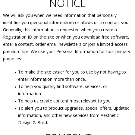
NOTICE
We will ask you when we need information that personally
identifies you (personal information) or allows us to contact you.
Generally, this information is requested when you create a
Registration ID on the site or when you download free software,
enter a contest, order email newsletters or join a limited-access
premium site. We use your Personal Information for four primary
purposes:
To make the site easier for you to use by not having to
enter information more than once.
To help you quickly find software, services, or
information.
To help us create content most relevant to you.
To alert you to product upgrades, special offers, updated
information, and other new services from Aesthetic
Design & Build.