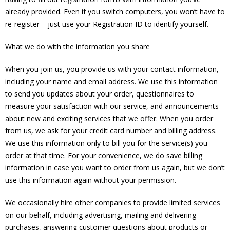
already provided. Even if you switch computers, you won’t have to
re-register – just use your Registration ID to identify yourself.
What we do with the information you share
When you join us, you provide us with your contact information,
including your name and email address. We use this information
to send you updates about your order, questionnaires to
measure your satisfaction with our service, and announcements
about new and exciting services that we offer. When you order
from us, we ask for your credit card number and billing address.
We use this information only to bill you for the service(s) you
order at that time. For your convenience, we do save billing
information in case you want to order from us again, but we don’t
use this information again without your permission.
We occasionally hire other companies to provide limited services
on our behalf, including advertising, mailing and delivering
purchases, answering customer questions about products or