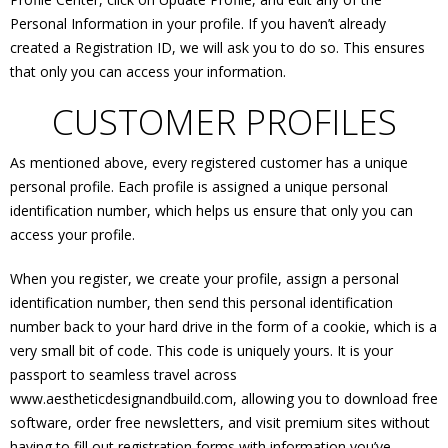
Personal Information in your profile. If you haven’t already
created a Registration ID, we will ask you to do so. This ensures
that only you can access your information.
CUSTOMER PROFILES
As mentioned above, every registered customer has a unique
personal profile. Each profile is assigned a unique personal
identification number, which helps us ensure that only you can
access your profile.
When you register, we create your profile, assign a personal
identification number, then send this personal identification
number back to your hard drive in the form of a cookie, which is a
very small bit of code. This code is uniquely yours. It is your
passport to seamless travel across
www.aestheticdesignandbuild.com, allowing you to download free
software, order free newsletters, and visit premium sites without
having to fill out registration forms with information you’ve