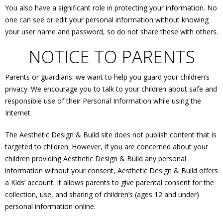
You also have a significant role in protecting your information. No
one can see or edit your personal information without knowing
your user name and password, so do not share these with others.
NOTICE TO PARENTS
Parents or guardians: we want to help you guard your children’s
privacy. We encourage you to talk to your children about safe and
responsible use of their Personal Information while using the
Internet.
The Aesthetic Design & Build site does not publish content that is
targeted to children. However, if you are concerned about your
children providing Aesthetic Design & Build any personal
information without your consent, Aesthetic Design & Build offers
a Kids’ account. It allows parents to give parental consent for the
collection, use, and sharing of children’s (ages 12 and under)
personal information online.