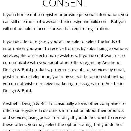
CONSENT
If you choose not to register or provide personal information, you
can still use most of www.aestheticdesignandbuild.com. But you
will not be able to access areas that require registration.
If you decide to register, you will be able to select the kinds of
information you want to receive from us by subscribing to various
services, like our electronic newsletters. If you do not want us to
communicate with you about other offers regarding Aesthetic
Design & Build products, programs, events, or services by email,
postal mail, or telephone, you may select the option stating that
you do not wish to receive marketing messages from Aesthetic
Design & Build.
Aesthetic Design & Build occasionally allows other companies to
offer our registered customers information about their products
and services, using postal mail only. If you do not want to receive
these offers, you may select the option stating that you do not