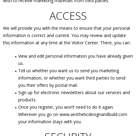
wish to receive marketing materials from third parties.
ACCESS
We will provide you with the means to ensure that your personal
information is correct and current. You may review and update
this information at any time at the Visitor Center. There, you can:
View and edit personal information you have already given
us.
Tell us whether you want us to send you marketing
information, or whether you want third parties to send
you their offers by postal mail.
Sign up for electronic newsletters about our services and
products.
Once you register, you won’t need to do it again.
Wherever you go on www.aestheticdesignandbuild.com
your information stays with you.