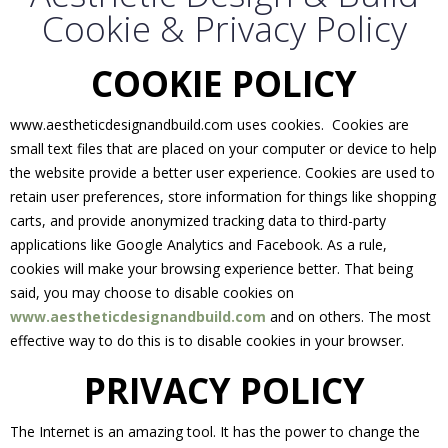
Cookie & Privacy Policy
COOKIE POLICY
www.aestheticdesignandbuild.com uses cookies. Cookies are
small text files that are placed on your computer or device to help
the website provide a better user experience. Cookies are used to
retain user preferences, store information for things like shopping
carts, and provide anonymized tracking data to third-party
applications like Google Analytics and Facebook. As a rule,
cookies will make your browsing experience better. That being
said, you may choose to disable cookies on
www.aestheticdesignandbuild.com
and on others. The most
effective way to do this is to disable cookies in your browser.
PRIVACY POLICY
The Internet is an amazing tool. It has the power to change the