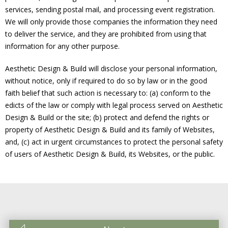
services, sending postal mail, and processing event registration.
We will only provide those companies the information they need
to deliver the service, and they are prohibited from using that
information for any other purpose.
Aesthetic Design & Build will disclose your personal information,
without notice, only if required to do so by law or in the good
faith belief that such action is necessary to: (a) conform to the
edicts of the law or comply with legal process served on Aesthetic
Design & Build or the site; (b) protect and defend the rights or
property of Aesthetic Design & Build and its family of Websites,
and, (c) act in urgent circumstances to protect the personal safety
of users of Aesthetic Design & Build, its Websites, or the public.