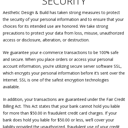
SECURITY
Aesthetic Design & Build has taken strong measures to protect
the security of your personal information and to ensure that your
choices for its intended use are honored. We take strong
precautions to protect your data from loss, misuse, unauthorized
access or disclosure, alteration, or destruction.
We guarantee your e-commerce transactions to be 100% safe
and secure. When you place orders or access your personal
account information, you’re utilizing secure server software SSL,
which encrypts your personal information before it’s sent over the
Internet. SSL is one of the safest encryption technologies
available.
In addition, your transactions are guaranteed under the Fair Credit
Billing Act. This Act states that your bank cannot hold you liable
for more than $50.00 in fraudulent credit card charges. If your
bank does hold you liable for $50.00 or less, we’ll cover your
liability provided the unauthorized, fraudulent use of your credit