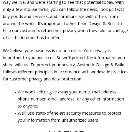
way we live, and we’re starting to see that potential today. With
only a few mouse clicks, you can follow the news, look up facts,
buy goods and services, and communicate with others from
around the world. It’s important to Aesthetic Design & Build to
help our customers retain their privacy when they take advantage
of all the Internet has to offer.
We believe your business is no one else’s. Your privacy is
important to you and to us. So we’ll protect the information you
share with us. To protect your privacy, Aesthetic Design & Build
follows different principles in accordance with worldwide practices
for customer privacy and data protection.
We won’t sell or give away your name, mail address,
phone number, email address, or any other information
to anyone.
We’ll use state-of-the-art security measures to protect
your information from unauthorized users