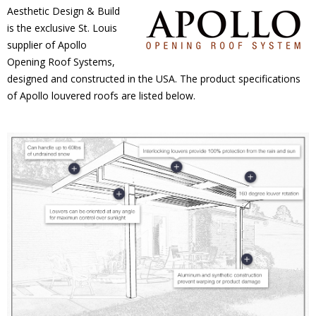
Aesthetic Design & Build
is the exclusive St. Louis
supplier of Apollo
Opening Roof Systems,
designed and constructed in the USA. The product specifications
of Apollo louvered roofs are listed below.