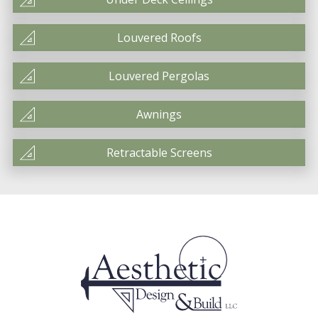
Louvered Roofs
Louvered Pergolas
Awnings
Retractable Screens