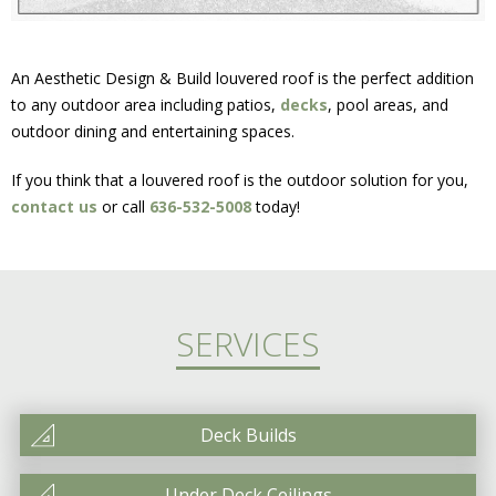
An Aesthetic Design & Build louvered roof is the perfect addition
to any outdoor area including patios,
decks
, pool areas, and
outdoor dining and entertaining spaces.
If you think that a louvered roof is the outdoor solution for you,
contact us
or call
636-532-5008
today!
SERVICES
Deck Builds
Under Deck Ceilings