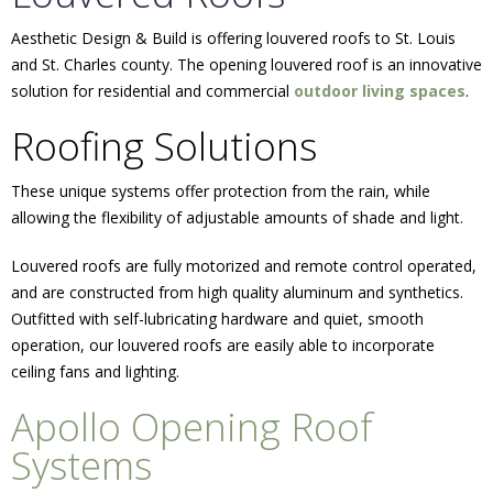
Aesthetic Design & Build is offering louvered roofs to St. Louis
and St. Charles county. The opening louvered roof is an innovative
solution for residential and commercial
outdoor living spaces
.
Roofing Solutions
These unique systems offer protection from the rain, while
allowing the flexibility of adjustable amounts of shade and light.
Louvered roofs are fully motorized and remote control operated,
and are constructed from high quality aluminum and synthetics.
Outfitted with self-lubricating hardware and quiet, smooth
operation, our louvered roofs are easily able to incorporate
ceiling fans and lighting.
Apollo Opening Roof
Systems